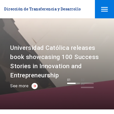
menu
Dirección de Transferencia y Desarrollo
Universidad Católica releases
book showcasing 100 Success
Stories in Innovation and
Entrepreneurship
01
02
03
See more
arrow_forward