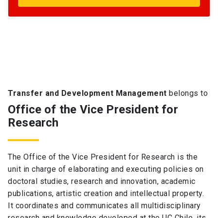
Transfer and Development Management
belongs to
Office of the Vice President for
Research
The Office of the Vice President for Research is the
unit in charge of elaborating and executing policies on
doctoral studies, research and innovation, academic
publications, artistic creation and intellectual property.
It coordinates and communicates all multidisciplinary
research and knowledge developed at the UC Chile, its