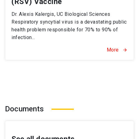
(RSV) Vaccine
Dr. Alexis Kalergis, UC Biological Sciences
Respiratory syncytial virus is a devastating public
health problem responsible for 70% to 90% of
infection...
More
arrow_forward
Documents