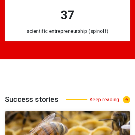
37
scientific entrepreneurship (spinoff)
Success stories
Keep reading
arrow_forward