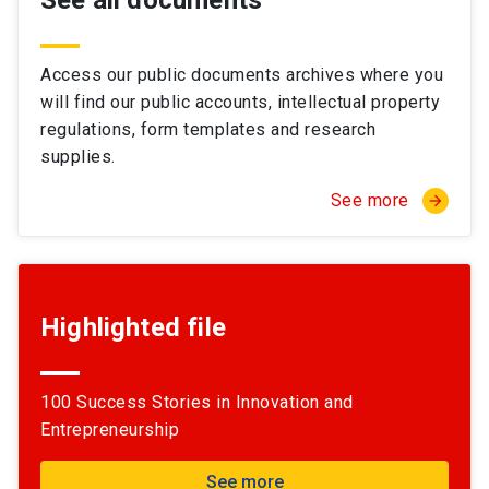
See all documents
Access our public documents archives where you
will find our public accounts, intellectual property
regulations, form templates and research
supplies.
See more
arrow_forward
Highlighted file
100 Success Stories in Innovation and
Entrepreneurship
See more