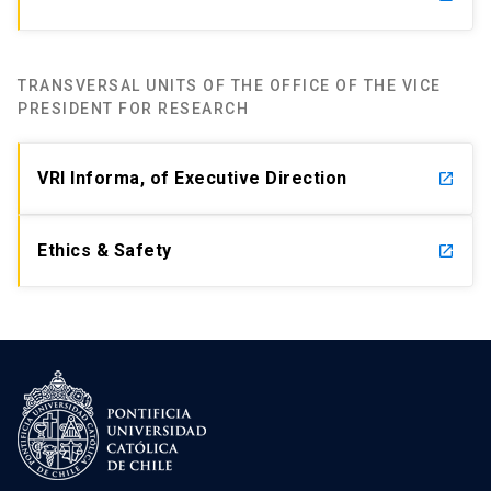
TRANSVERSAL UNITS OF THE OFFICE OF THE VICE
PRESIDENT FOR RESEARCH
VRI Informa, of Executive Direction
launch
Ethics & Safety
launch