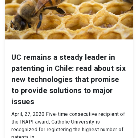
UC remains a steady leader in
patenting in Chile: read about six
new technologies that promise
to provide solutions to major
issues
April, 27, 2020 Five-time consecutive recipient of
the INAPI award, Catholic University is
recognized for registering the highest number of
patents in...