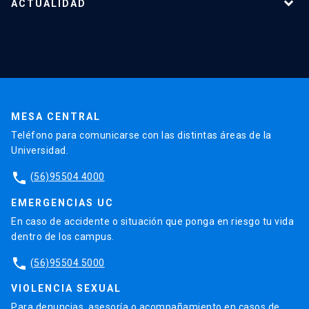
Nuestro equipo
ACTUALIDAD
Cursos y capacitaciones
Noticias
Agenda
En la prensa
Testimonios
MESA CENTRAL
Teléfono para comunicarse con las distintas áreas de la
Universidad.
phone
(56)95504 4000
EMERGENCIAS UC
En caso de accidente o situación que ponga en riesgo tu vida
dentro de los campus.
phone
(56)95504 5000
VIOLENCIA SEXUAL
Para denuncias, asesoría o acompañamiento en casos de