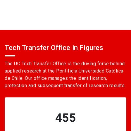
Tech Transfer Office in Figures
The UC Tech Transfer Office is the driving force behind
applied research at the Pontificia Universidad Católica
de Chile. Our office manages the identification,
protection and subsequent transfer of research results.
455