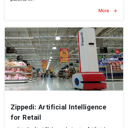
More
arrow_forward
Zippedi: Artificial Intelligence
for Retail