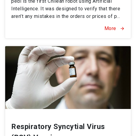
pedi is the first Chilean robot using Artificial
Intelligence. It was designed to verify that there
aren’t any mistakes in the orders or prices of p...
More
arrow_forward
Respiratory Syncytial Virus