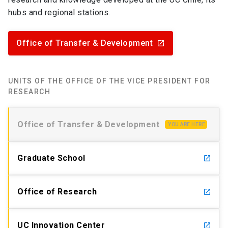
hubs and regional stations.
Office of Transfer & Development
launch
UNITS OF THE OFFICE OF THE VICE PRESIDENT FOR
RESEARCH
Office of Transfer & Development
YOU ARE HERE
Graduate School
launch
Office of Research
launch
UC Innovation Center
launch