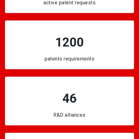
active patent requests
1200
patents requirements
46
R&D alliances