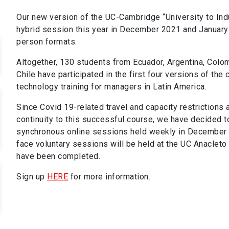
Our new version of the UC-Cambridge “University to Ind
hybrid session this year in December 2021 and January 
person formats.
Altogether, 130 students from Ecuador, Argentina, Colomb
Chile have participated in the first four versions of the
technology training for managers in Latin America.
Since Covid 19-related travel and capacity restrictions 
continuity to this successful course, we have decided t
synchronous online sessions held weekly in December 2
face voluntary sessions will be held at the UC Anacleto
have been completed.
Sign up
HERE
for more information.