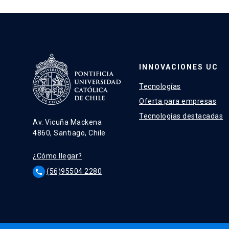
INNOVACIONES UC
Tecnologías
Oferta para empresas
Tecnologías destacadas
Av. Vicuña Mackena
4860, Santiago, Chile
¿Cómo llegar?
(56)95504 2280
phone