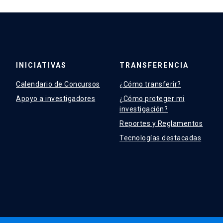
INICIATIVAS
TRANSFERENCIA
Calendario de Concursos
¿Cómo transferir?
Apoyo a investigadores
¿Cómo proteger mi
investigación?
Reportes y Reglamentos
Tecnologías destacadas