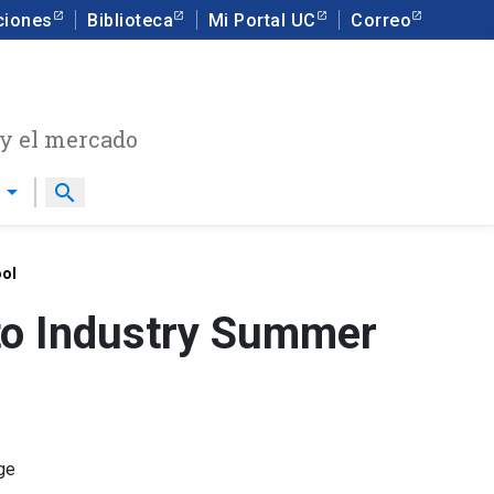
ciones
Biblioteca
Mi Portal UC
Correo
 y el mercado
arrow_drop_down
search
ool
y to Industry Summer