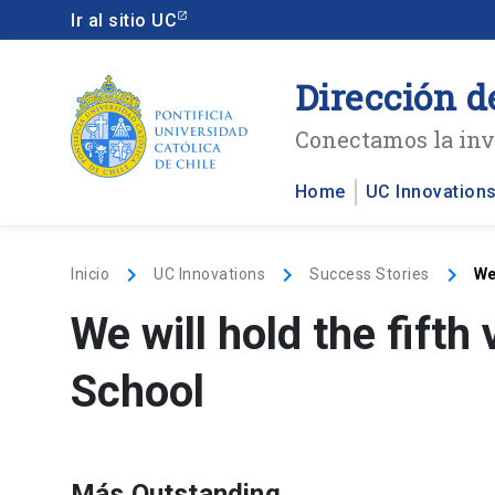
Ir al sitio UC
Dirección d
Conectamos la inve
Home
UC Innovation
keyboard_arrow_right
keyboard_arrow_right
keyboard_arrow_right
Inicio
UC Innovations
Success Stories
We
We will hold the fift
School
Más Outstanding