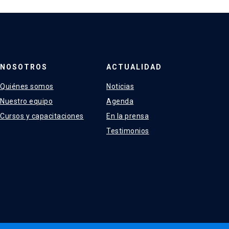
NOSOTROS
ACTUALIDAD
Quiénes somos
Noticias
Nuestro equipo
Agenda
Cursos y capacitaciones
En la prensa
Testimonios