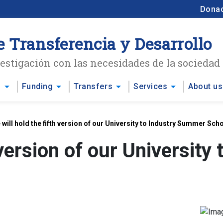
Dona
e Transferencia y Desarrollo
stigación con las necesidades de la sociedad
arrow_drop_down
arrow_drop_down
arrow_drop_down
arrow_drop_down
s
Funding
Transfers
Services
About us
 will hold the fifth version of our University to Industry Summer Sch
h version of our Universit