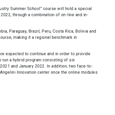
ustry Summer School” course will hold a special
2022, through a combination of on-line and in-
ia, Paraguay, Brazil, Peru, Costa Rica, Bolivia and
 course, making it a regional benchmark in
are expected to continue and in order to provide
o run a hybrid program consisting of six
021 and January 2022. In addition, two face-to-
 Angelini Innovation center once the online modules