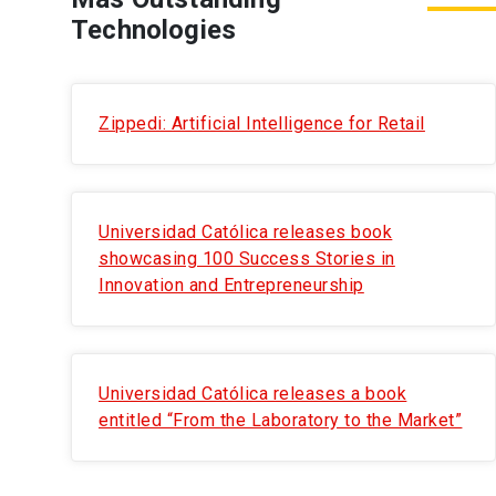
Technologies
Zippedi: Artificial Intelligence for Retail
Universidad Católica releases book
showcasing 100 Success Stories in
Innovation and Entrepreneurship
Universidad Católica releases a book
entitled “From the Laboratory to the Market”