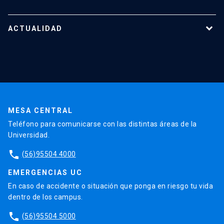
Reportes y Reglamentos
Quiénes somos
Tecnologías destacadas
Nuestro equipo
ACTUALIDAD
Cursos y capacitaciones
Noticias
Agenda
En la prensa
Testimonios
MESA CENTRAL
Teléfono para comunicarse con las distintas áreas de la
Universidad.
phone
(56)95504 4000
EMERGENCIAS UC
En caso de accidente o situación que ponga en riesgo tu vida
dentro de los campus.
phone
(56)95504 5000