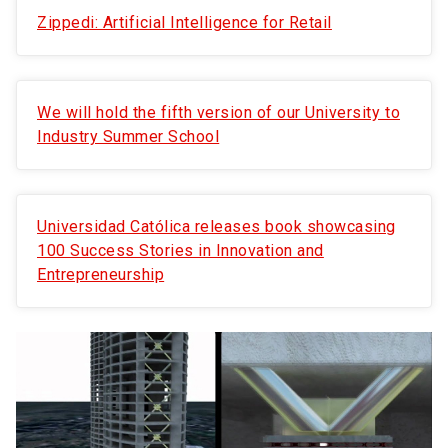
Zippedi: Artificial Intelligence for Retail
We will hold the fifth version of our University to
Industry Summer School
Universidad Católica releases book showcasing
100 Success Stories in Innovation and
Entrepreneurship