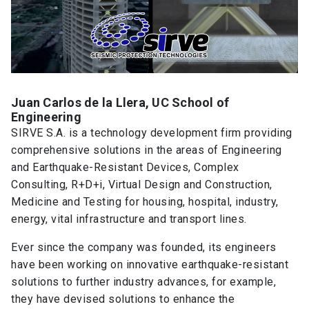
Juan Carlos de la Llera, UC School of
Engineering
SIRVE S.A. is a technology development firm providing
comprehensive solutions in the areas of Engineering
and Earthquake-Resistant Devices, Complex
Consulting, R+D+i, Virtual Design and Construction,
Medicine and Testing for housing, hospital, industry,
energy, vital infrastructure and transport lines.
Ever since the company was founded, its engineers
have been working on innovative earthquake-resistant
solutions to further industry advances, for example,
they have devised solutions to enhance the